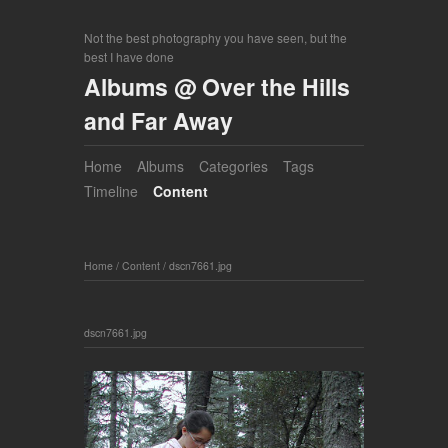
Not the best photography you have seen, but the
best I have done
Albums @ Over the Hills
and Far Away
Home
Albums
Categories
Tags
Timeline
Content
Home
/
Content
/
dscn7661.jpg
dscn7661.jpg