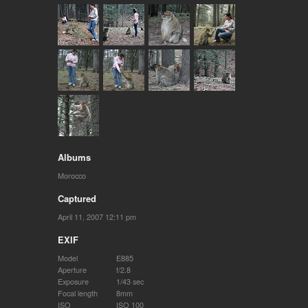
Albums
Morocco
Captured
April 11, 2007 12:11 pm
EXIF
Model
E885
Aperture
f/2.8
Exposure
1/43 sec
Focal length
8mm
ISO
ISO 100