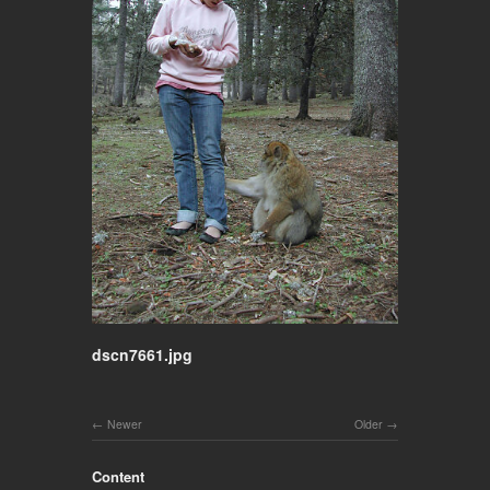
dscn7661.jpg
Newer
Older
Content