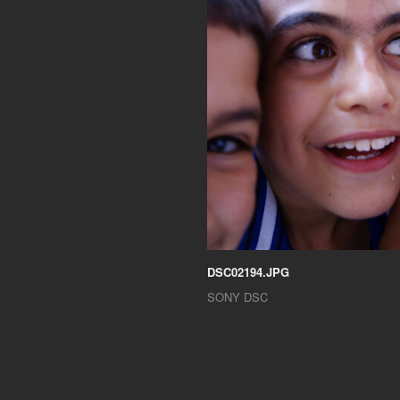
DSC02194.JPG
SONY DSC