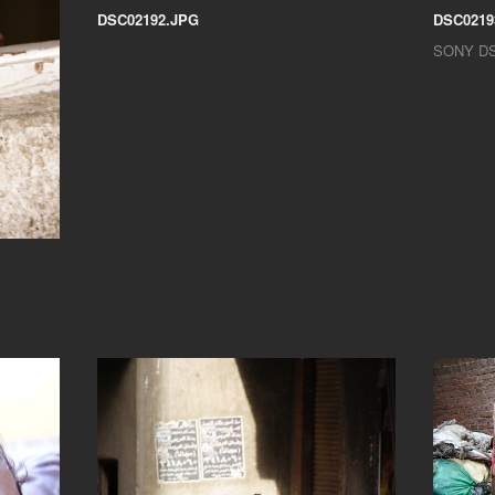
DSC02192.JPG
DSC0219
SONY D