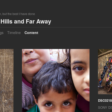
, but the best I have done
Hills and Far Away
gs
Timeline
Content
DSC0218
SONY D