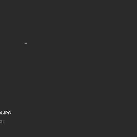
4.JPG
SC