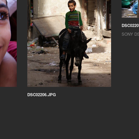
DSC0220
SONY D
DSC02206.JPG