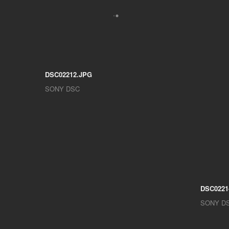
DSC02212.JPG
SONY DSC
DSC0221
SONY D