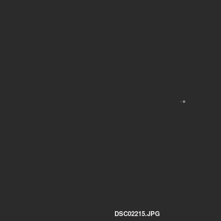
DSC02215.JPG