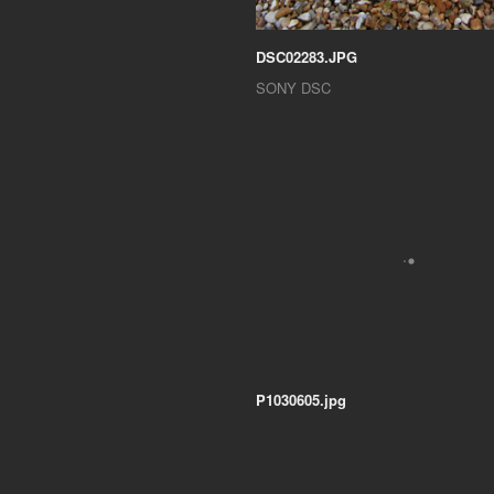
DSC02283.JPG
SONY DSC
P1030605.jpg