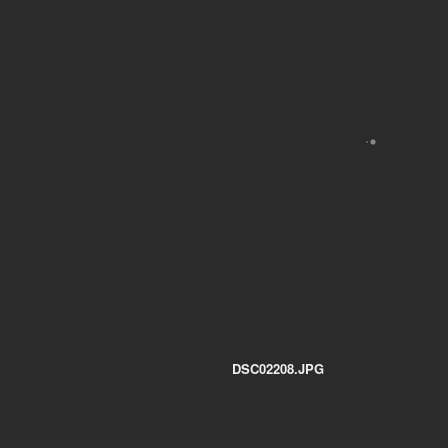
DSC02208.JPG