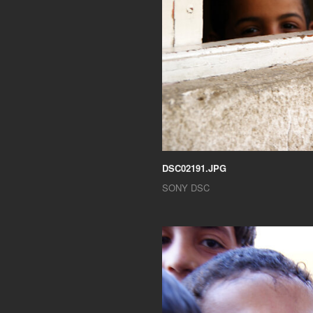
DSC02191.JPG
SONY DSC