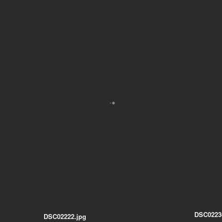
DSC0223
DSC02222.jpg