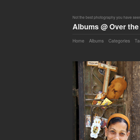
Not the best photography you have seen
Albums @ Over the 
Home
Albums
Categories
Ta