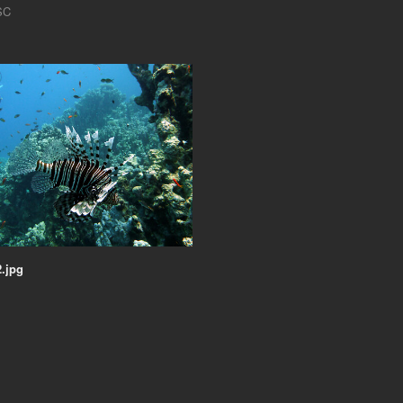
SC
.jpg