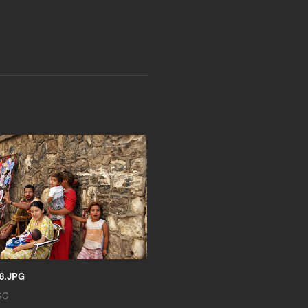
8.JPG
SC