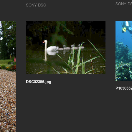
SONY D
SONY DSC
DSC02356.jpg
P1030552