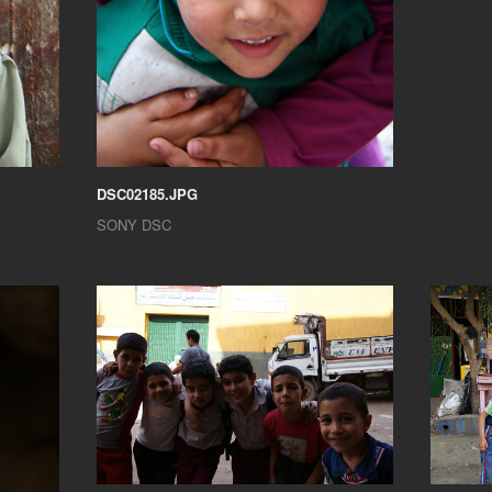
DSC02185.JPG
SONY DSC