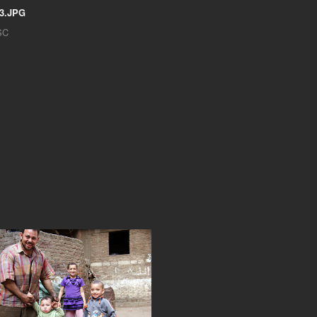
3.JPG
SC