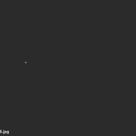
6.jpg