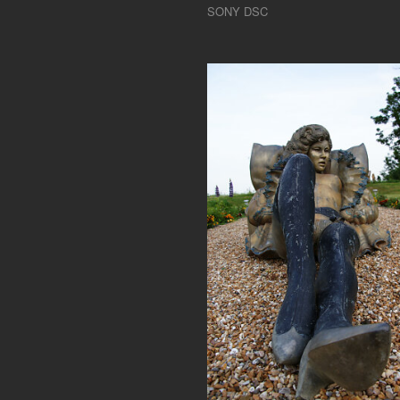
SONY DSC