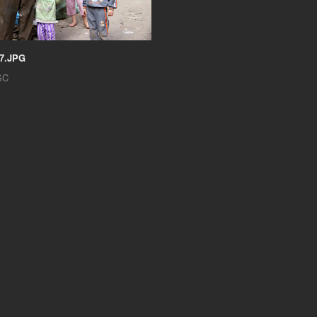
7.JPG
SC