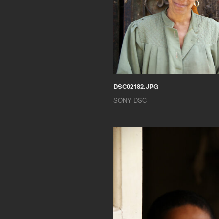
DSC02182.JPG
SONY DSC