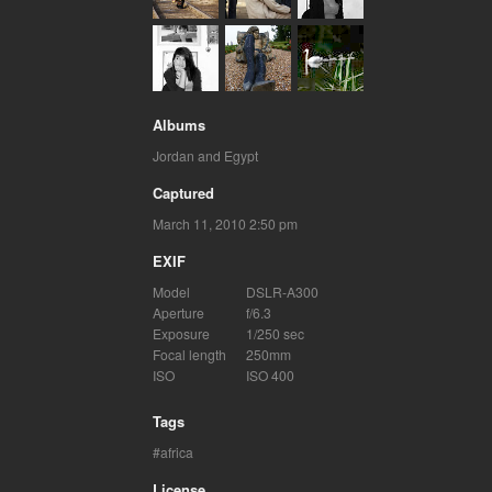
Albums
Jordan and Egypt
Captured
March 11, 2010 2:50 pm
EXIF
Model
DSLR-A300
Aperture
f/6.3
Exposure
1/250 sec
Focal length
250mm
ISO
ISO 400
Tags
africa
License