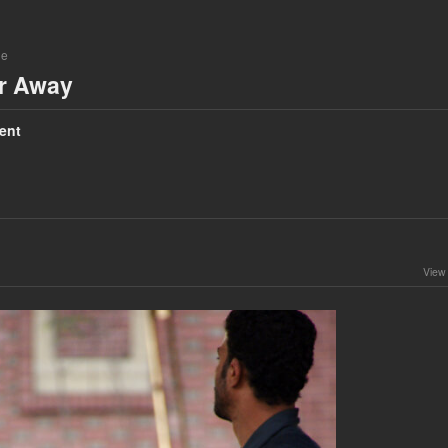
ne
ar Away
ent
View 