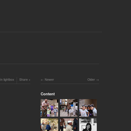
in lightbox
Share
Newer
Older
Content