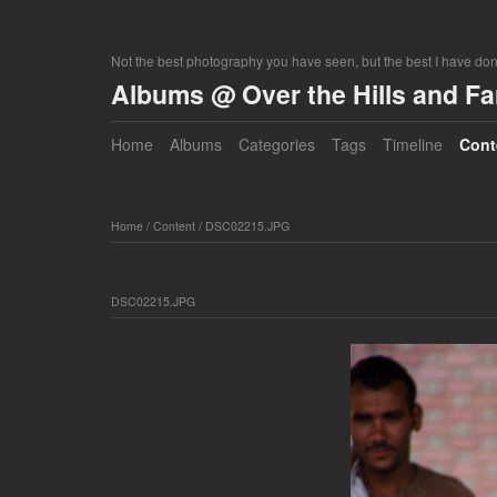
Not the best photography you have seen, but the best I have do
Albums @ Over the Hills and F
Home
Albums
Categories
Tags
Timeline
Cont
Home
/
Content
/
DSC02215.JPG
DSC02215.JPG