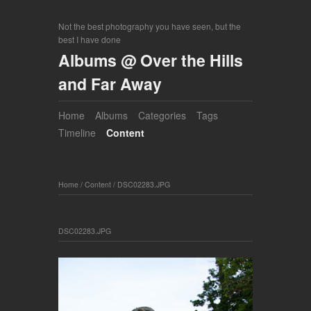
Not the best photography you have seen, but the
best I have done
Albums @ Over the Hills
and Far Away
Home
Albums
Categories
Tags
Timeline
Content
Home
/
Content
/
DSC02283.JPG
DSC02283.JPG