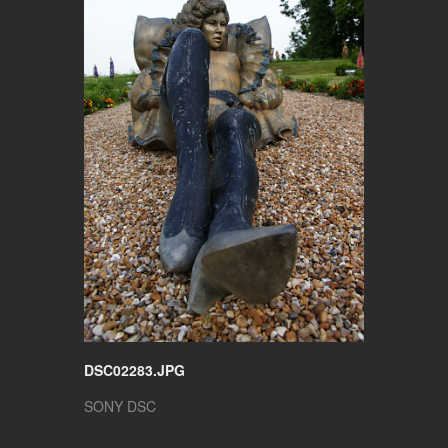
DSC02283.JPG
SONY DSC