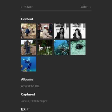
Newer
Older
Content
Albums
Around the UK
Captured
June 5, 2010 6:20 pm
EXIF