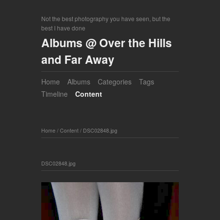
Not the best photography you have seen, but the
best I have done
Albums @ Over the Hills
and Far Away
Home
Albums
Categories
Tags
Timeline
Content
Home
/
Content
/
DSC02848.jpg
DSC02848.jpg