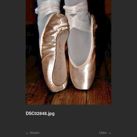
DSC02848.jpg
Newer
Older