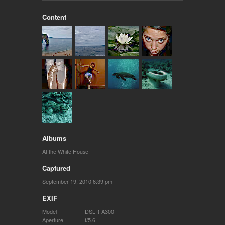
Content
Albums
At the White House
Captured
September 19, 2010 6:39 pm
EXIF
Model
DSLR-A300
Aperture
f/5.6