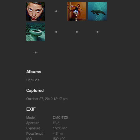
Albums
Red Sea
Captured
October 27, 2010 12:17 pm
EXIF
Model
DMC-TZ5
Aperture
f/3.3
Exposure
1/250 sec
Focal length
4.7mm
ISO
ISO 100