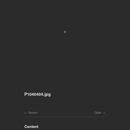
P1040404.jpg
Newer
Older
Content