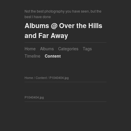
Not the best photography you have seen, but the
best I have done
Albums @ Over the Hills
and Far Away
Home
Albums
Categories
Tags
Timeline
Content
Home
/
Content
/
P1040404.jpg
P1040404.jpg