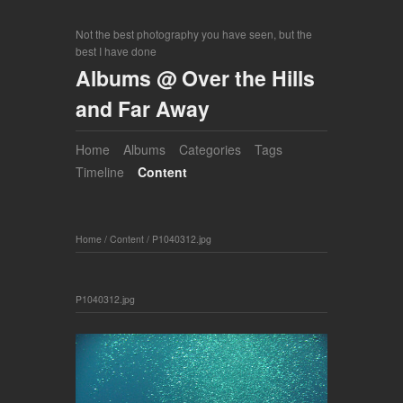
Not the best photography you have seen, but the
best I have done
Albums @ Over the Hills
and Far Away
Home
Albums
Categories
Tags
Timeline
Content
Home
/
Content
/
P1040312.jpg
P1040312.jpg