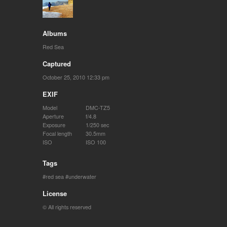
Albums
Red Sea
Captured
October 25, 2010 12:33 pm
EXIF
Model
DMC-TZ5
Aperture
f/4.8
Exposure
1/250 sec
Focal length
30.5mm
ISO
ISO 100
Tags
red sea
underwater
License
© All rights reserved