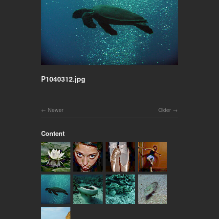
P1040312.jpg
Newer
Older
Content