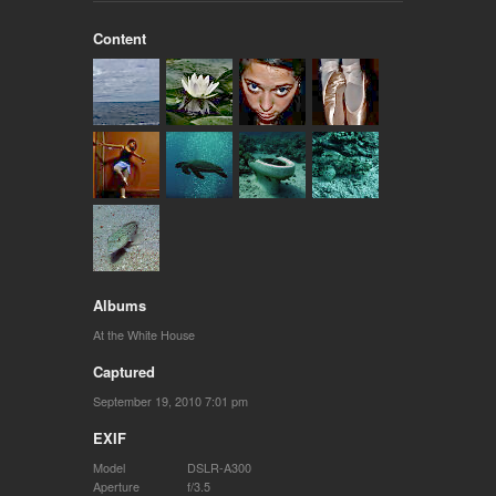
Content
Albums
At the White House
Captured
September 19, 2010 7:01 pm
EXIF
Model
DSLR-A300
Aperture
f/3.5