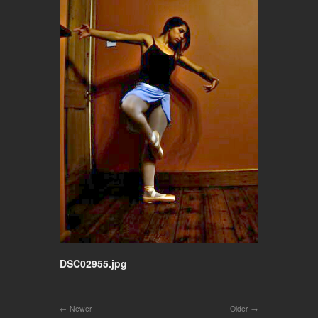
DSC02955.jpg
Newer
Older