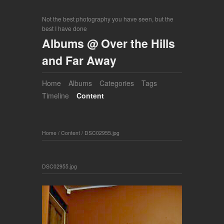
Not the best photography you have seen, but the
best I have done
Albums @ Over the Hills
and Far Away
Home
Albums
Categories
Tags
Timeline
Content
Home
/
Content
/
DSC02955.jpg
DSC02955.jpg