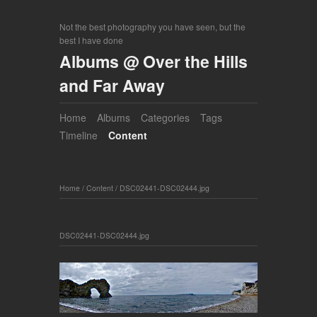
Not the best photography you have seen, but the
best I have done
Albums @ Over the Hills
and Far Away
Home
Albums
Categories
Tags
Timeline
Content
Home
/
Content
/
DSC02441-DSC02444.jpg
DSC02441-DSC02444.jpg