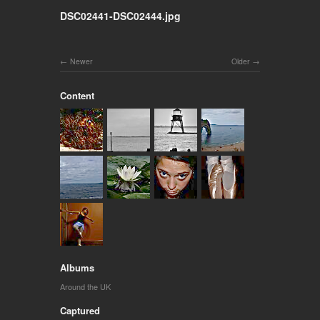
DSC02441-DSC02444.jpg
Newer
Older
Content
Albums
Around the UK
Captured