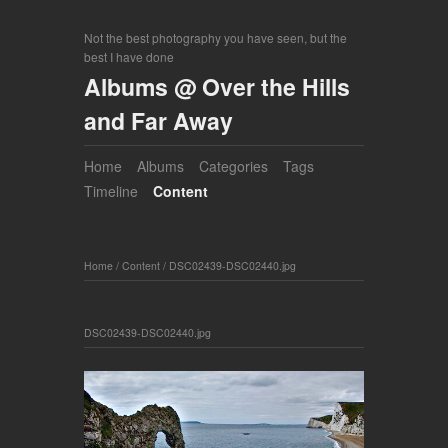
Not the best photography you have seen, but the
best I have done
Albums @ Over the Hills
and Far Away
Home
Albums
Categories
Tags
Timeline
Content
Home
/
Content
/
DSC02439-DSC02440.jpg
DSC02439-DSC02440.jpg