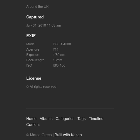
Around the UK
Captured
July 31, 2010 11:03 am
EXIF
Model
DSLR-A300
Aperture
f/14
Exposure
1/80 sec
Focal length
18mm
ISO
ISO 100
License
© All rights reserved
Home
Albums
Categories
Tags
Timeline
Content
© Marco Greco |
Built with Koken