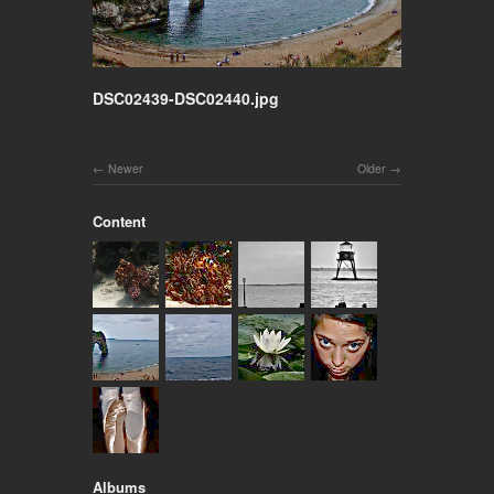
DSC02439-DSC02440.jpg
Newer
Older
Content
Albums