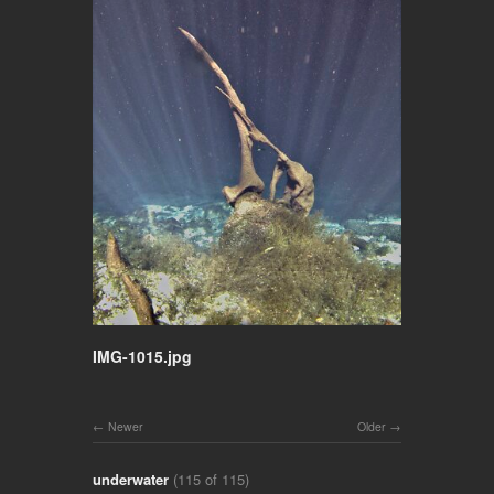
IMG-1015.jpg
Newer
Older
underwater
(115 of 115)