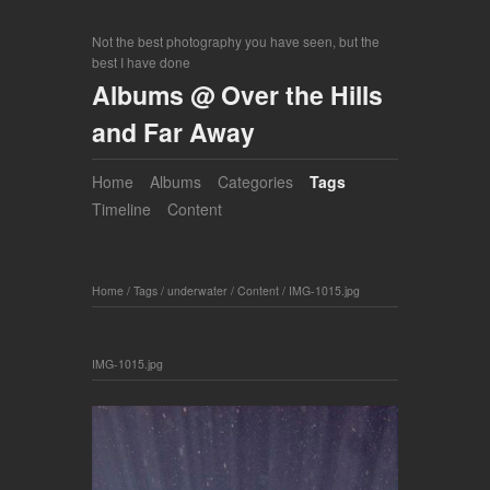
Not the best photography you have seen, but the
best I have done
Albums @ Over the Hills
and Far Away
Home
Albums
Categories
Tags
Timeline
Content
Home
/
Tags
/
underwater
/
Content
/
IMG-1015.jpg
IMG-1015.jpg