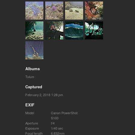
Albums
Tulum
Captured
February 2, 2018 1:28 pm
EXIF
Model
Canon PowerShot
S100
Aperture
f/4
Exposure
1/40 sec
Focal length
6.832mm