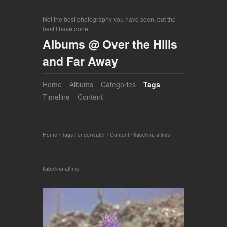
Not the best photography you have seen, but the
best I have done
Albums @ Over the Hills
and Far Away
Home
Albums
Categories
Tags
Timeline
Content
Home
/
Tags
/
underwater
/
Content
/
flabellina affinis
flabellina affinis