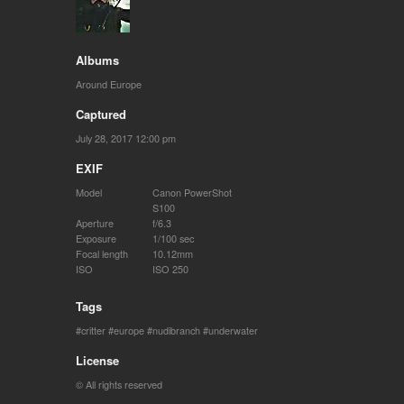
Albums
Around Europe
Captured
July 28, 2017 12:00 pm
EXIF
Model
Canon PowerShot
S100
Aperture
f/6.3
Exposure
1/100 sec
Focal length
10.12mm
ISO
ISO 250
Tags
critter
europe
nudibranch
underwater
License
© All rights reserved