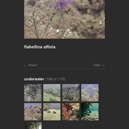
flabellina affinis
Newer
Older
underwater
(108 of 115)