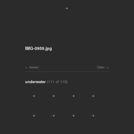
IMG-0959.jpg
Newer
Older
underwater
(111 of 115)