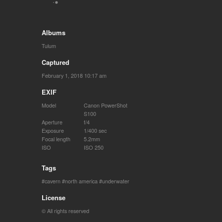
Albums
Tulum
Captured
February 1, 2018 10:17 am
EXIF
Model
Canon PowerShot
S100
Aperture
f/4
Exposure
1/400 sec
Focal length
5.2mm
ISO
ISO 250
Tags
cavern
north america
underwater
License
© All rights reserved