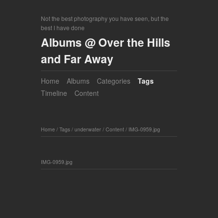
Not the best photography you have seen, but the
best I have done
Albums @ Over the Hills
and Far Away
Home
Albums
Categories
Tags
Timeline
Content
Home
/
Tags
/
underwater
/
Content
/
IMG-0959.jpg
IMG-0959.jpg