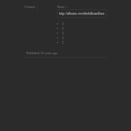
Content
Share
Published
10 years ago