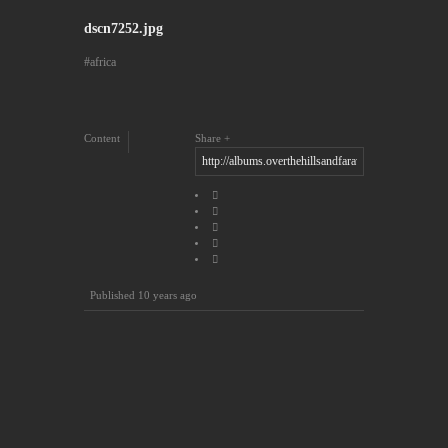
dscn7252.jpg
africa
Content
Share
Published
10 years ago