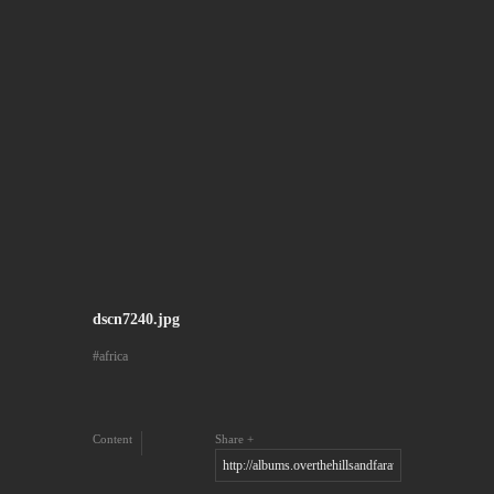
dscn7240.jpg
africa
Content
Share