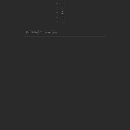
Published
10 years ago