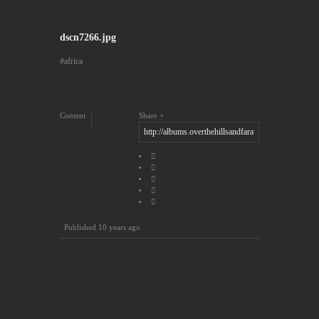
dscn7266.jpg
africa
Content
Share
Published
10 years ago