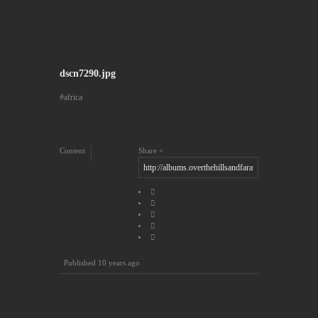
dscn7290.jpg
africa
Content
Share
Published
10 years ago