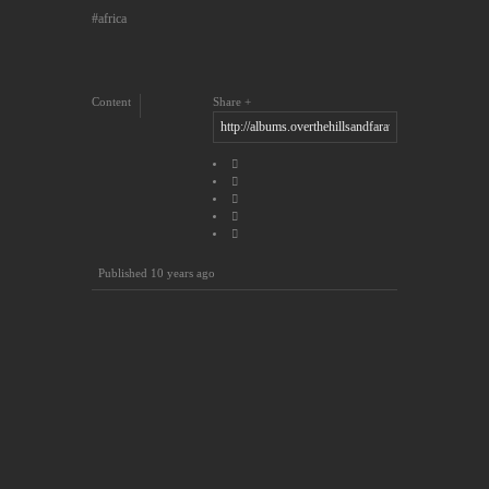
africa
Content
Share
Published
10 years ago