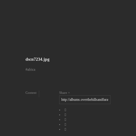
dscn7234.jpg
africa
Content
Share