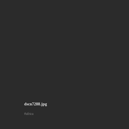
dscn7288.jpg
africa