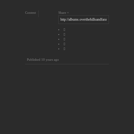
Content
Share
Published
10 years ago