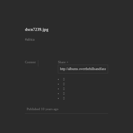
dscn7239.jpg
africa
Content
Share
Published
10 years ago