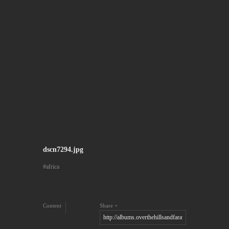
dscn7294.jpg
africa
Content
Share