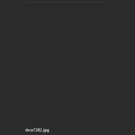
dscn7282.jpg