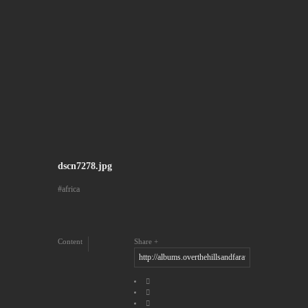
dscn7278.jpg
africa
Content
Share