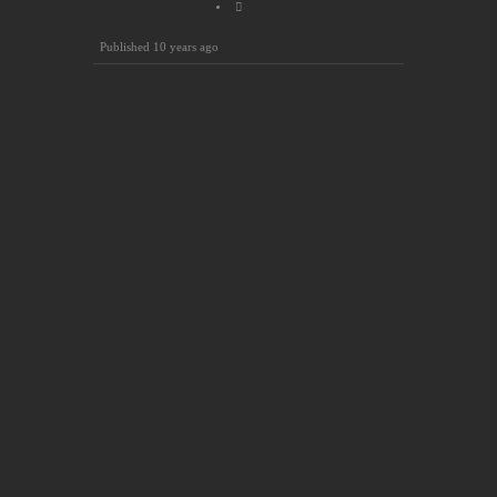
Published
10 years ago