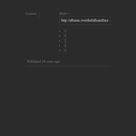
Content
Share
Published
10 years ago