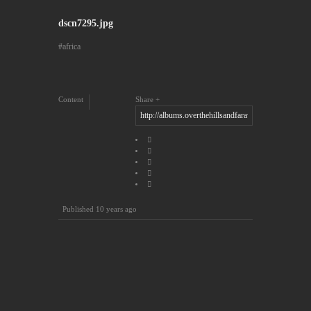
dscn7295.jpg
africa
Content
Share
Published
10 years ago