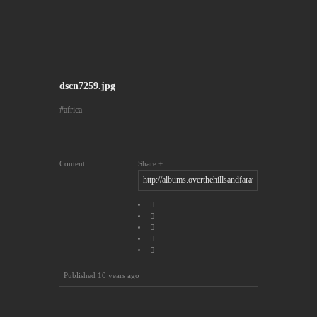
dscn7259.jpg
africa
Content
Share
Published
10 years ago