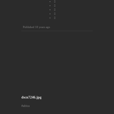
Published
10 years ago
dscn7246.jpg
africa