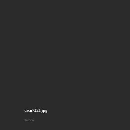
dscn7253.jpg
africa