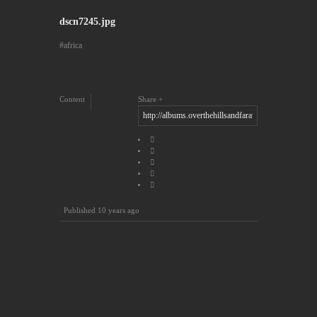
dscn7245.jpg
africa
Content
Share
Published
10 years ago