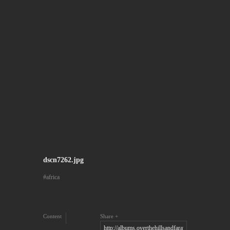
dscn7262.jpg
africa
Content
Share