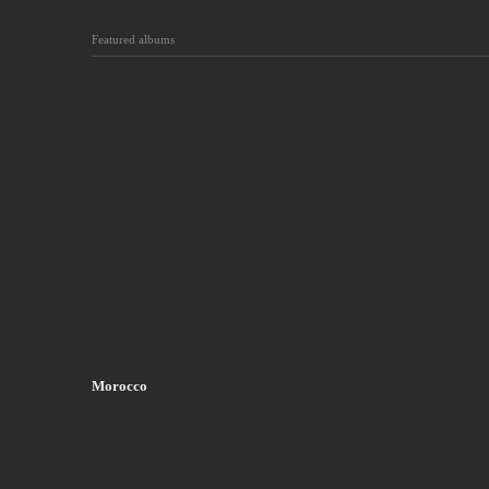
Featured albums
Morocco