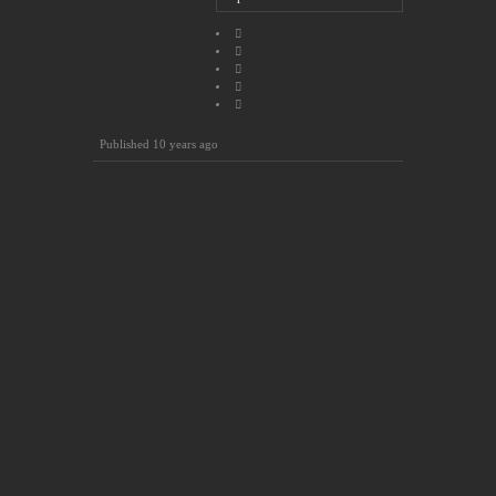
Published
10 years ago