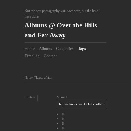
Not the best photography you have seen, but the best I
have done
Albums @ Over the Hills
and Far Away
Home
Albums
Categories
Tags
Timeline
Content
Home
/
Tags
/
africa
Content
Share