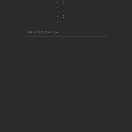
Published
10 years ago