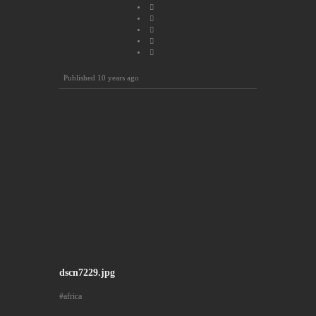
Published
10 years ago
dscn7229.jpg
africa