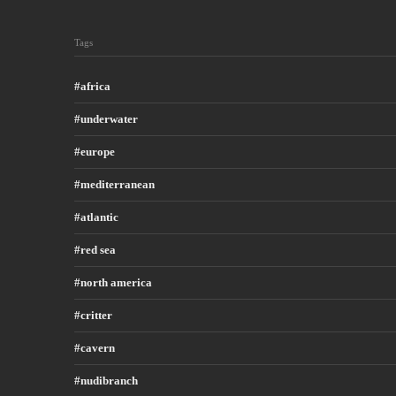
Tags
africa
underwater
europe
mediterranean
atlantic
red sea
north america
critter
cavern
nudibranch