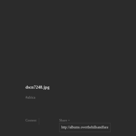
dscn7248.jpg
africa
Content
Share