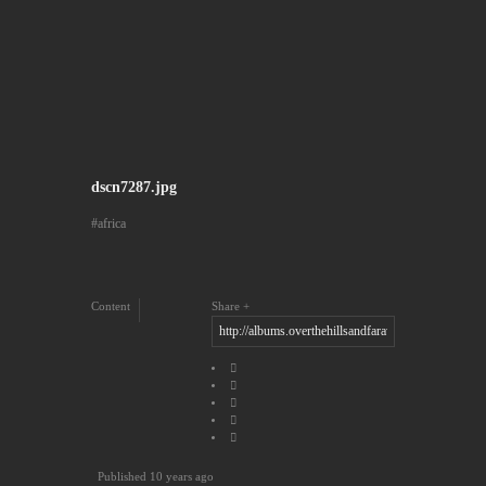
dscn7287.jpg
africa
Content
Share
Published
10 years ago