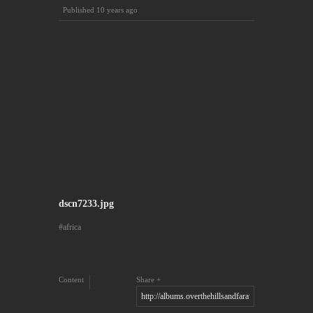
Published
10 years ago
dscn7233.jpg
africa
Content
Share