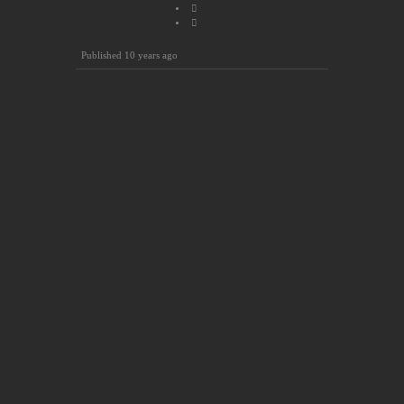
Published
10 years ago