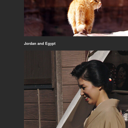
Jordan and Egypt