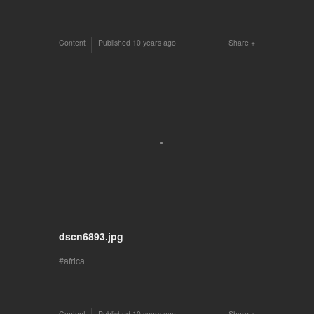
Content
Published
10 years ago
Share
dscn6893.jpg
africa
Content
Published
10 years ago
Share