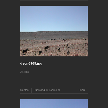
dscn6965.jpg
africa
Content
Published
10 years ago
Share