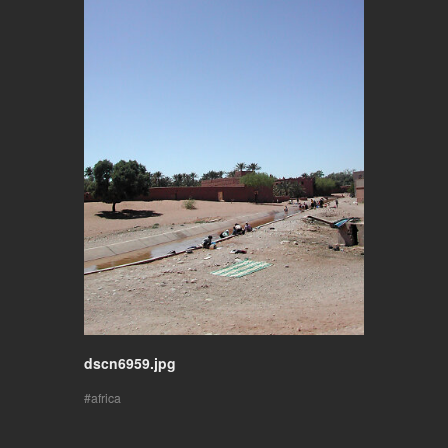
dscn6959.jpg
africa