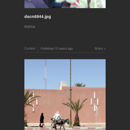
dscn6944.jpg
africa
Content
Published
10 years ago
Share