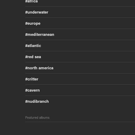
africa
underwater
europe
mediterranean
atlantic
red sea
north america
critter
cavern
nudibranch
Featured albums