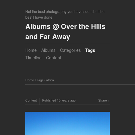
Not the best photography you have seen, but the
best I have done
Albums @ Over the Hills
and Far Away
Home
Albums
Categories
Tags
Timeline
Content
Home
/
Tags
/
africa
Content
Published
10 years ago
Share