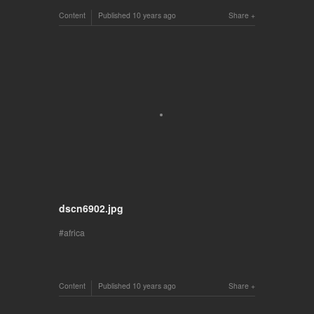
Content
Published
10 years ago
Share
dscn6902.jpg
africa
Content
Published
10 years ago
Share