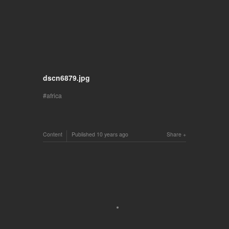
dscn6879.jpg
africa
Content
Published
10 years ago
Share