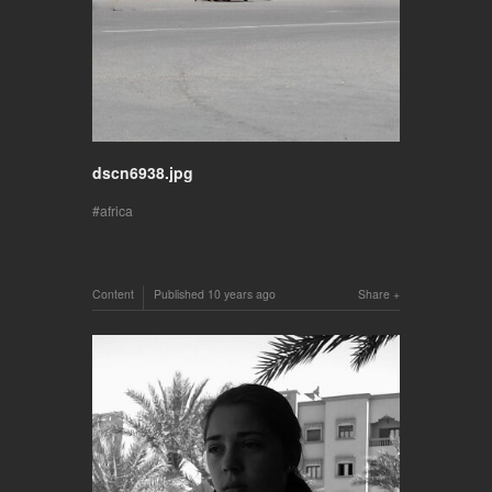
dscn6938.jpg
africa
Content
Published
10 years ago
Share