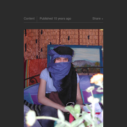
Content
Published
10 years ago
Share