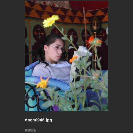
dscn6946.jpg
africa