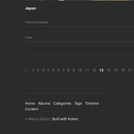
Japan
Featured essays
Links
<
1
2
3
4
5
6
7
8
9
10
11
12
14
15
16
17
13
Home
Albums
Categories
Tags
Timeline
Content
© Marco Greco |
Built with Koken