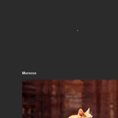
Morocco