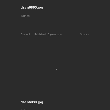
dscn6865.jpg
africa
Content
Published
10 years ago
Share
dscn6838.jpg