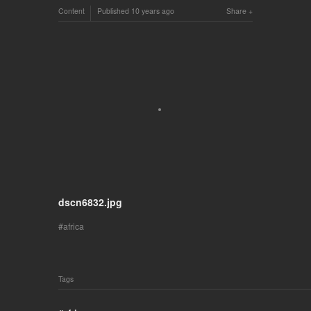
Content
Published
10 years ago
Share
dscn6832.jpg
africa
Tags