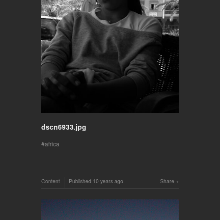
dscn6933.jpg
africa
Content
Published
10 years ago
Share