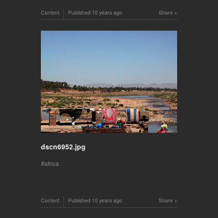
Content
Published
10 years ago
Share
dscn6952.jpg
africa
Content
Published
10 years ago
Share