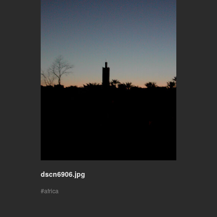
dscn6906.jpg
africa