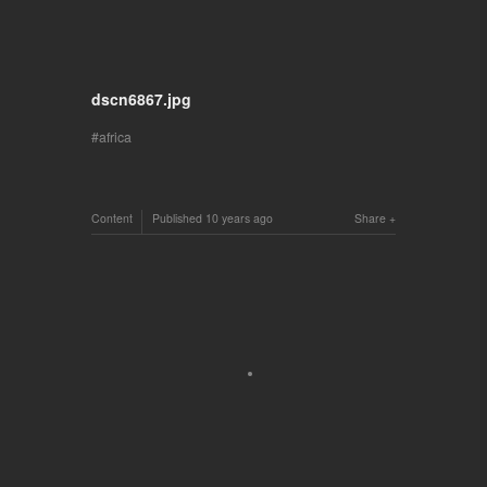
dscn6867.jpg
africa
Content
Published
10 years ago
Share