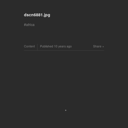
dscn6881.jpg
africa
Content
Published
10 years ago
Share