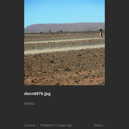
dscn6976.jpg
africa
Content
Published
10 years ago
Share