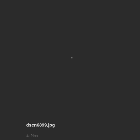
dscn6899.jpg
africa