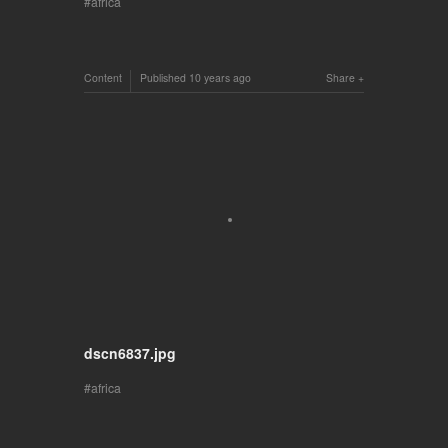
africa
Content
Published
10 years ago
Share
dscn6837.jpg
africa