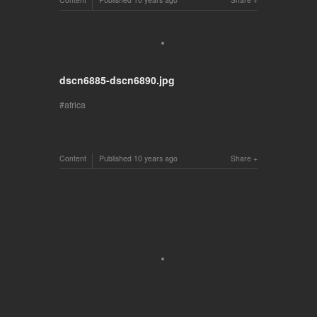
dscn6885-dscn6890.jpg
africa
Content
Published
10 years ago
Share