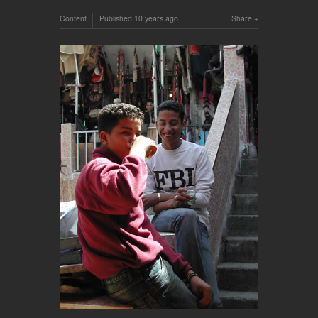
Content
Published
10 years ago
Share