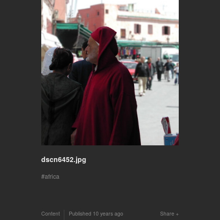
dscn6452.jpg
africa
Content
Published
10 years ago
Share