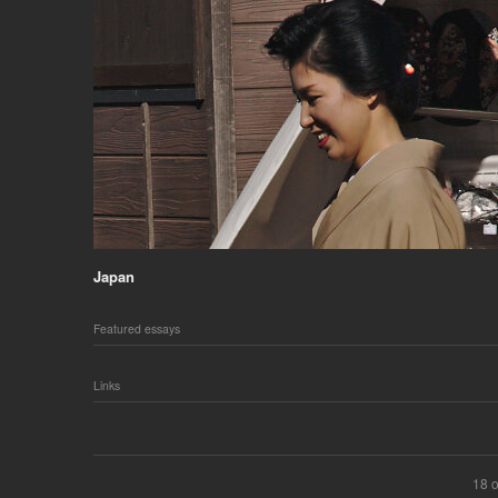
Japan
Featured essays
Links
18 o