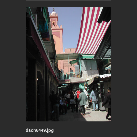
dscn6449.jpg