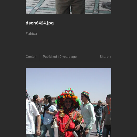
dscn6424.jpg
africa
Content
Published
10 years ago
Share