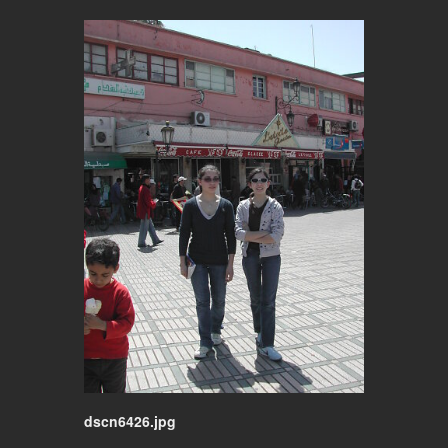
dscn6426.jpg