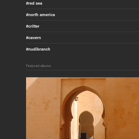
red sea
north america
critter
cavern
nudibranch
Featured albums