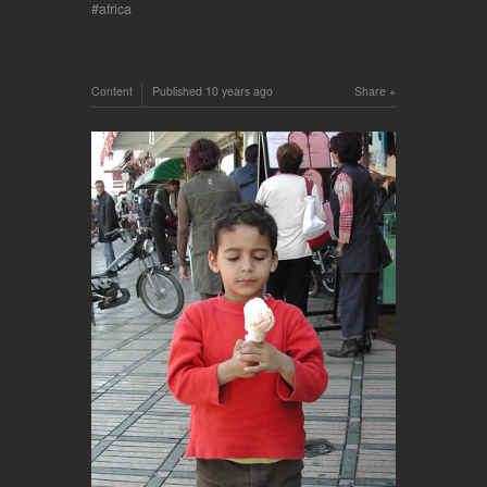
africa
Content
Published
10 years ago
Share