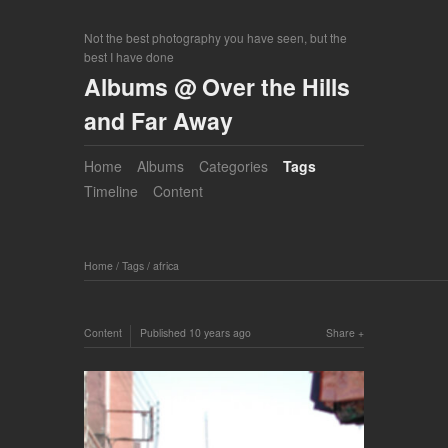
Not the best photography you have seen, but the
best I have done
Albums @ Over the Hills
and Far Away
Home
Albums
Categories
Tags
Timeline
Content
Home
/
Tags
/
africa
Content
Published
10 years ago
Share