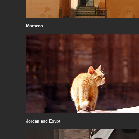
Morocco
Jordan and Egypt