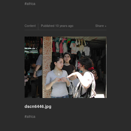
africa
Content
Published
10 years ago
Share
dscn6446.jpg
africa