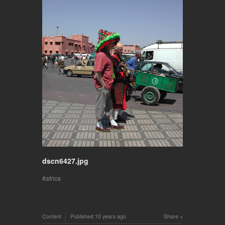
dscn6427.jpg
africa
Content
Published
10 years ago
Share