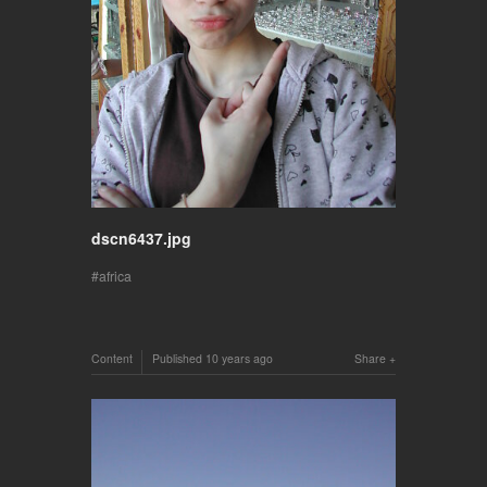
dscn6437.jpg
africa
Content
Published
10 years ago
Share