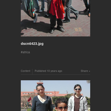
dscn6423.jpg
africa
Content
Published
10 years ago
Share