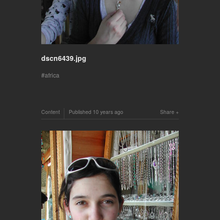
dscn6439.jpg
africa
Content
Published
10 years ago
Share