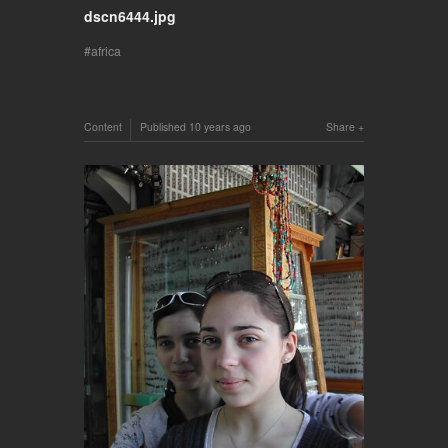
dscn6444.jpg
africa
Content
Published
10 years ago
Share