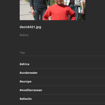
dscn6421.jpg
africa
Tags
africa
underwater
europe
mediterranean
atlantic