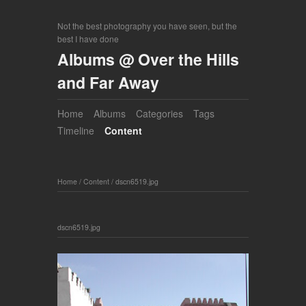
Not the best photography you have seen, but the
best I have done
Albums @ Over the Hills
and Far Away
Home
Albums
Categories
Tags
Timeline
Content
Home
/
Content
/
dscn6519.jpg
dscn6519.jpg