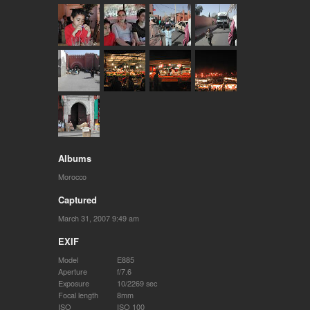
Albums
Morocco
Captured
March 31, 2007 9:49 am
EXIF
Model
E885
Aperture
f/7.6
Exposure
10/2269 sec
Focal length
8mm
ISO
ISO 100