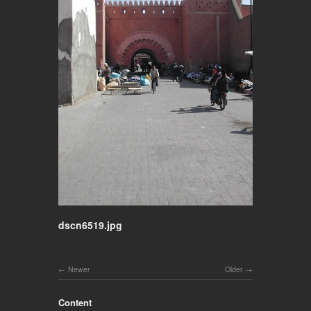
dscn6519.jpg
Newer
Older
Content