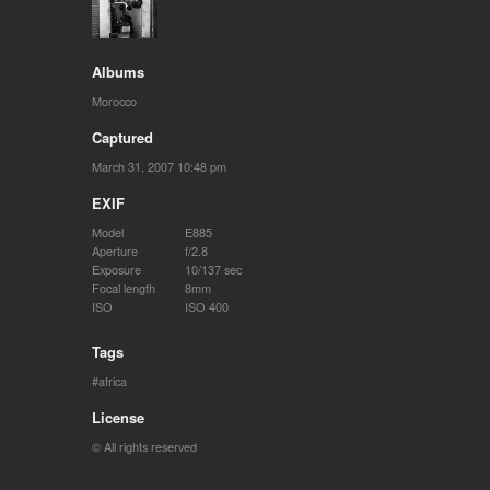
Albums
Morocco
Captured
March 31, 2007 10:48 pm
EXIF
Model
E885
Aperture
f/2.8
Exposure
10/137 sec
Focal length
8mm
ISO
ISO 400
Tags
africa
License
© All rights reserved