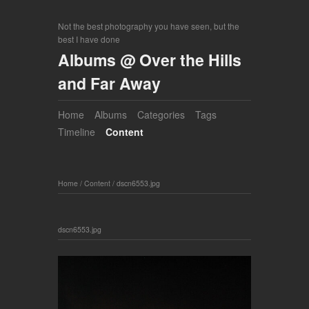
Not the best photography you have seen, but the
best I have done
Albums @ Over the Hills
and Far Away
Home
Albums
Categories
Tags
Timeline
Content
Home
/
Content
/
dscn6553.jpg
dscn6553.jpg