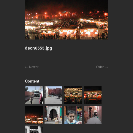
dscn6553.jpg
Newer
Older
Content