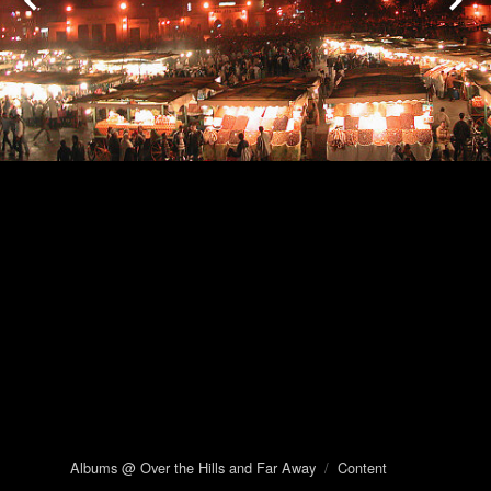
Albums @ Over the Hills and Far Away
/
Content