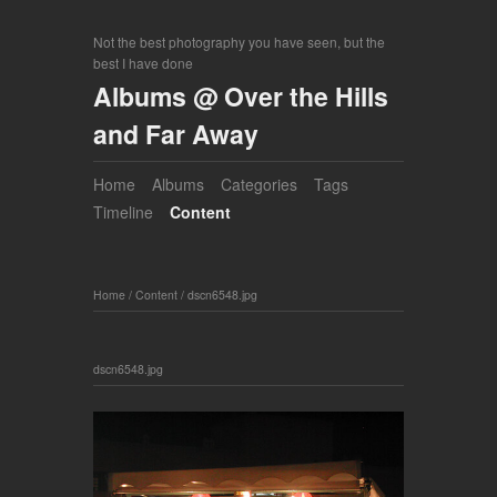
Not the best photography you have seen, but the
best I have done
Albums @ Over the Hills
and Far Away
Home
Albums
Categories
Tags
Timeline
Content
Home
/
Content
/
dscn6548.jpg
dscn6548.jpg