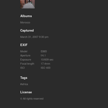
Albums
Morocco
Captured
March 31, 2007 9:30 pm
EXIF
Model
E885
Aperture
f/4.1
Exposure
10/609 sec
Focal length
17.4mm
ISO
ISO 400
Tags
africa
License
© All rights reserved