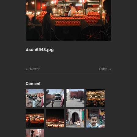
dscn6548.jpg
Newer
Older
Content