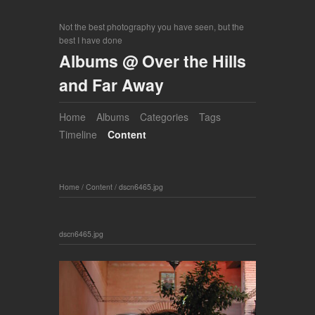
Not the best photography you have seen, but the
best I have done
Albums @ Over the Hills
and Far Away
Home
Albums
Categories
Tags
Timeline
Content
Home
/
Content
/
dscn6465.jpg
dscn6465.jpg