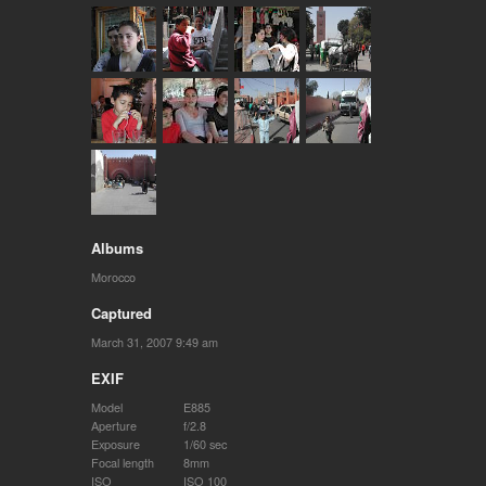
Albums
Morocco
Captured
March 31, 2007 9:49 am
EXIF
Model
E885
Aperture
f/2.8
Exposure
1/60 sec
Focal length
8mm
ISO
ISO 100