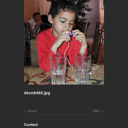
dscn6465.jpg
Newer
Older
Content