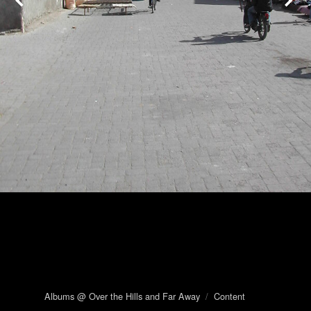
Albums @ Over the Hills and Far Away
/
Content