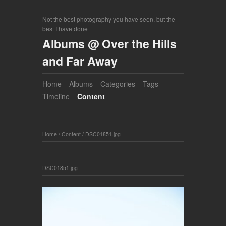
Not the best photography you have seen, but the
best I have done
Albums @ Over the Hills
and Far Away
Home
Albums
Categories
Tags
Timeline
Content
Home
/
Content
/
DSC01851.jpg
DSC01851.jpg