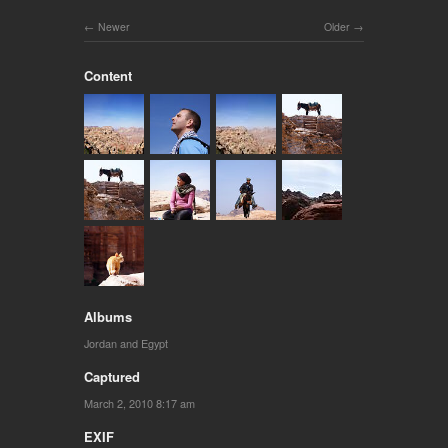
Newer
Older
Content
Albums
Jordan and Egypt
Captured
March 2, 2010 8:17 am
EXIF