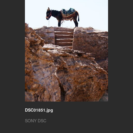
DSC01851.jpg
SONY DSC