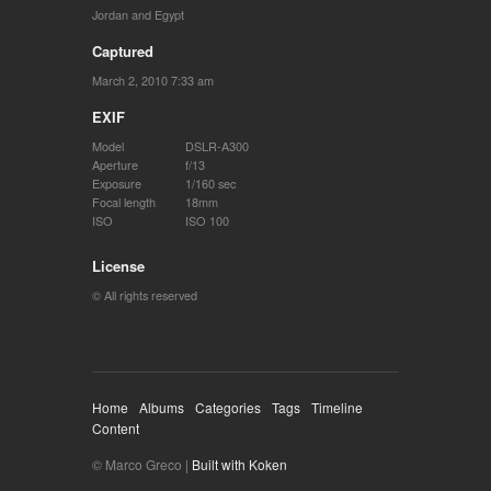
Jordan and Egypt
Captured
March 2, 2010 7:33 am
EXIF
Model
DSLR-A300
Aperture
f/13
Exposure
1/160 sec
Focal length
18mm
ISO
ISO 100
License
© All rights reserved
Home
Albums
Categories
Tags
Timeline
Content
© Marco Greco |
Built with Koken