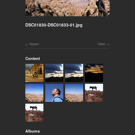
DSC01830-DSC01833-01.jpg
Newer
Older
Content
Albums