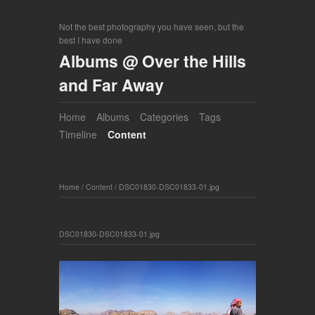
Not the best photography you have seen, but the
best I have done
Albums @ Over the Hills
and Far Away
Home
Albums
Categories
Tags
Timeline
Content
Home
/
Content
/
DSC01830-DSC01833-01.jpg
DSC01830-DSC01833-01.jpg