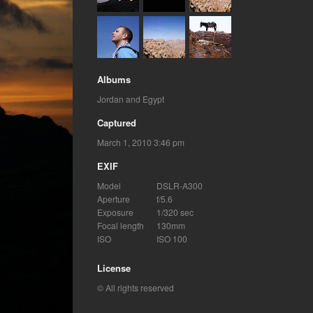
Albums
Jordan and Egypt
Captured
March 1, 2010 3:46 pm
EXIF
Model
DSLR-A300
Aperture
f/5.6
Exposure
1/320 sec
Focal length
130mm
ISO
ISO 100
License
© All rights reserved