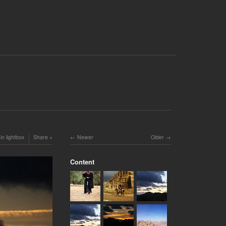
in lightbox
Share
Newer
Older
Content