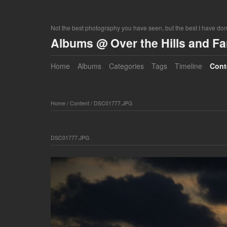
Not the best photography you have seen, but the best I have do
Albums @ Over the Hills and F
Home
Albums
Categories
Tags
Timeline
Cont
Home
/
Content
/
DSC01777.JPG
DSC01777.JPG