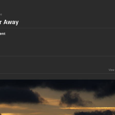
ne
ar Away
ent
View 