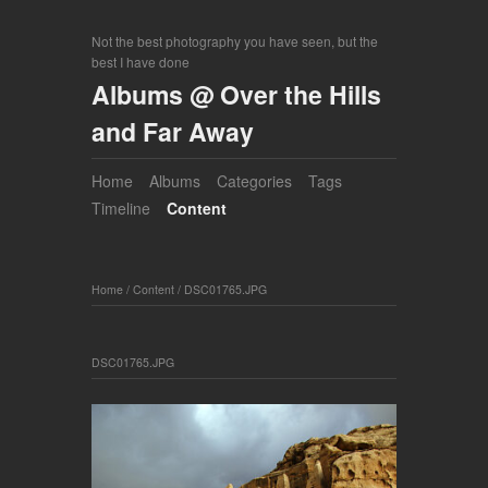
Not the best photography you have seen, but the
best I have done
Albums @ Over the Hills
and Far Away
Home
Albums
Categories
Tags
Timeline
Content
Home
/
Content
/
DSC01765.JPG
DSC01765.JPG