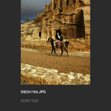
DSC01765.JPG
SONY DSC