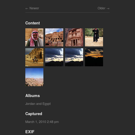
Newer
Older
Content
Albums
Jordan and Egypt
Captured
March 1, 2010 2:48 pm
EXIF