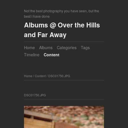
Not the best photography you have seen, but the
best I have done
Albums @ Over the Hills
and Far Away
Home
Albums
Categories
Tags
Timeline
Content
Home
/
Content
/
DSC01750.JPG
DSC01750.JPG