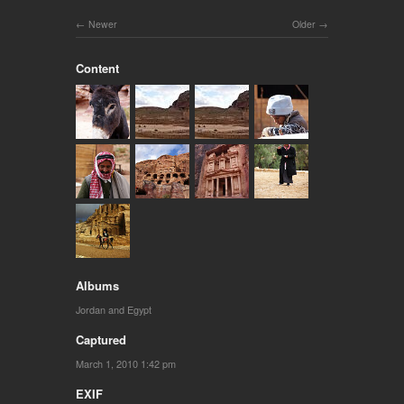
Newer
Older
Content
Albums
Jordan and Egypt
Captured
March 1, 2010 1:42 pm
EXIF