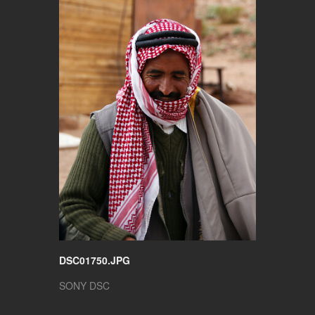
DSC01750.JPG
SONY DSC