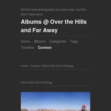
Not the best photography you have seen, but the
best I have done
Albums @ Over the Hills
and Far Away
Home
Albums
Categories
Tags
Timeline
Content
Home
/
Content
/
DSC01830-DSC01833.jpg
DSC01830-DSC01833.jpg