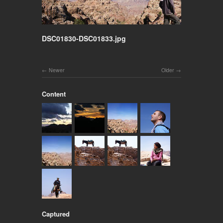
DSC01830-DSC01833.jpg
Newer
Older
Content
Captured