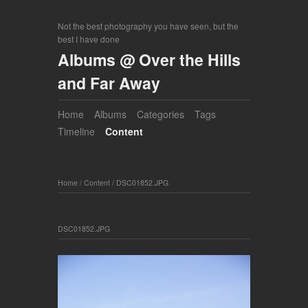
Not the best photography you have seen, but the
best I have done
Albums @ Over the Hills
and Far Away
Home
Albums
Categories
Tags
Timeline
Content
Home
/
Content
/
DSC01852.JPG
DSC01852.JPG