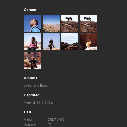
Content
Albums
Jordan and Egypt
Captured
March 2, 2010 8:19 am
EXIF
Model
DSLR-A300
Aperture
f/5