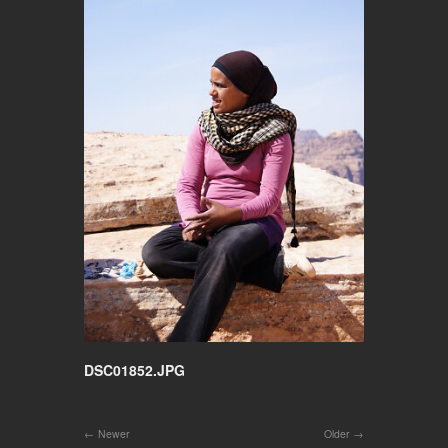
DSC01852.JPG
Newer
Older