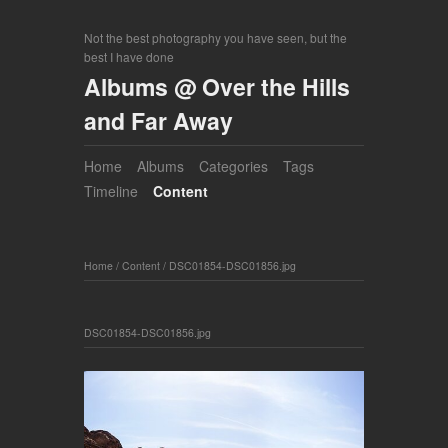
Not the best photography you have seen, but the
best I have done
Albums @ Over the Hills
and Far Away
Home
Albums
Categories
Tags
Timeline
Content
Home
/
Content
/
DSC01854-DSC01856.jpg
DSC01854-DSC01856.jpg