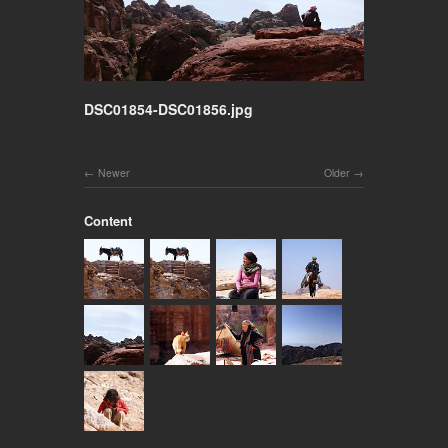
DSC01854-DSC01856.jpg
Newer
Older
Content