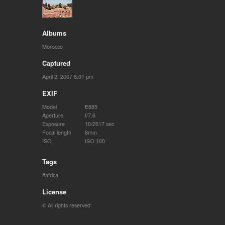
Albums
Morocco
Captured
April 2, 2007 6:01 pm
EXIF
Model
E885
Aperture
f/7.6
Exposure
10/2617 sec
Focal length
8mm
ISO
ISO 100
Tags
africa
License
© All rights reserved