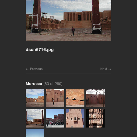
dscn6716.jpg
Previous
Next
Morocco
(83 of 280)