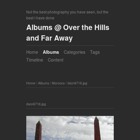
Not the best photography you have seen, but the
best I have done
Albums @ Over the Hills
and Far Away
Home
Albums
Categories
Tags
Timeline
Content
Home
/
Albums
/
Morocco
/
dscn6716.jpg
dscn6716.jpg