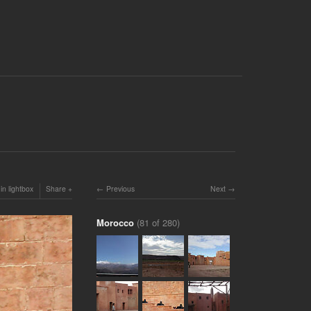
in lightbox
Share
Previous
Next
Morocco
(81 of 280)