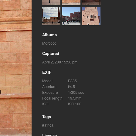
Albums
Morocco
Captured
April 2, 2007 5:56 pm
EXIF
Model
E885
Aperture
f/4.5
Exposure
1/305 sec
Focal length
19.5mm
ISO
ISO 100
Tags
africa
License