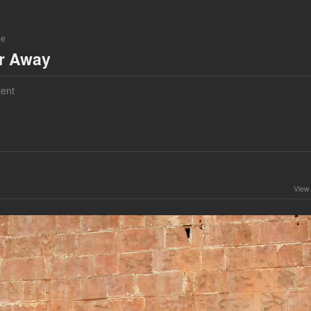
ne
ar Away
ent
View 