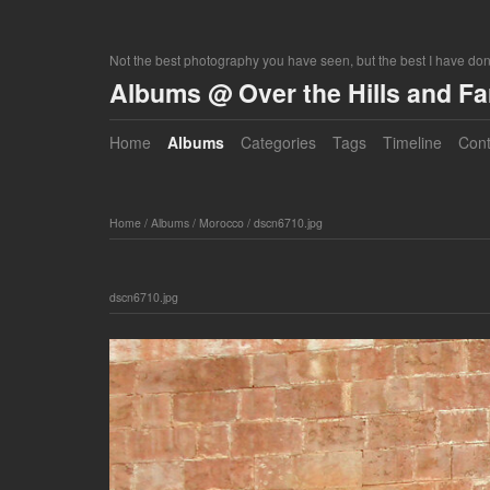
Not the best photography you have seen, but the best I have do
Albums @ Over the Hills and F
Home
Albums
Categories
Tags
Timeline
Cont
Home
/
Albums
/
Morocco
/
dscn6710.jpg
dscn6710.jpg