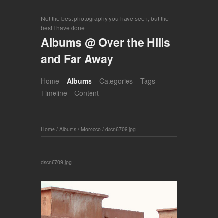
Not the best photography you have seen, but the
best I have done
Albums @ Over the Hills
and Far Away
Home
Albums
Categories
Tags
Timeline
Content
Home
/
Albums
/
Morocco
/
dscn6709.jpg
dscn6709.jpg