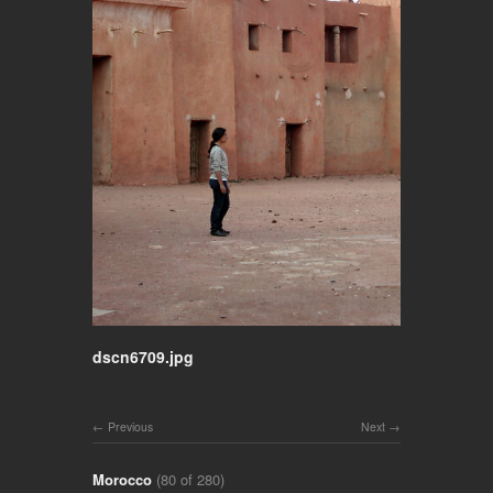
dscn6709.jpg
Previous
Next
Morocco
(80 of 280)