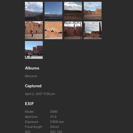
Albums
Morocco
Captured
April 2, 2007 5:56 pm
EXIF
Model
E885
Aperture
f/4.9
Exposure
5/808 sec
Focal length
24mm
ISO
ISO 100