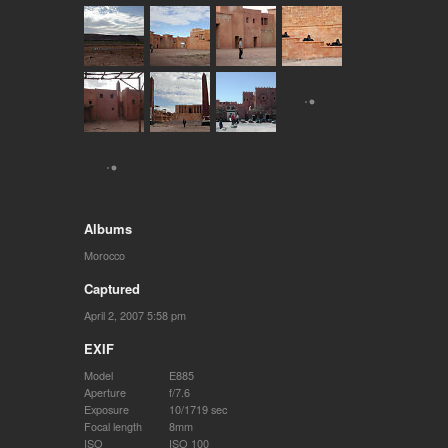
Albums
Morocco
Captured
April 2, 2007 5:58 pm
EXIF
Model
E885
Aperture
f/7.6
Exposure
10/1719 sec
Focal length
8mm
ISO
ISO 100