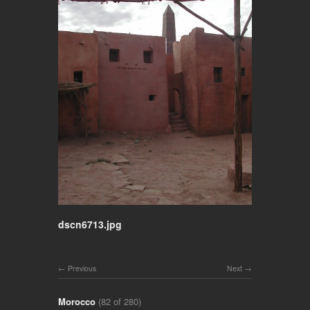
dscn6713.jpg
Previous
Next
Morocco
(82 of 280)