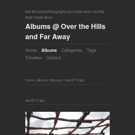
Not the best photography you have seen, but the
best I have done
Albums @ Over the Hills
and Far Away
Home
Albums
Categories
Tags
Timeline
Content
Home
/
Albums
/
Morocco
/
dscn6713.jpg
dscn6713.jpg