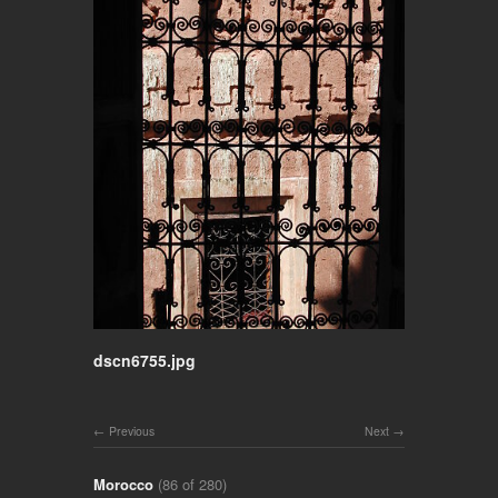
dscn6755.jpg
Previous
Next
Morocco
(86 of 280)