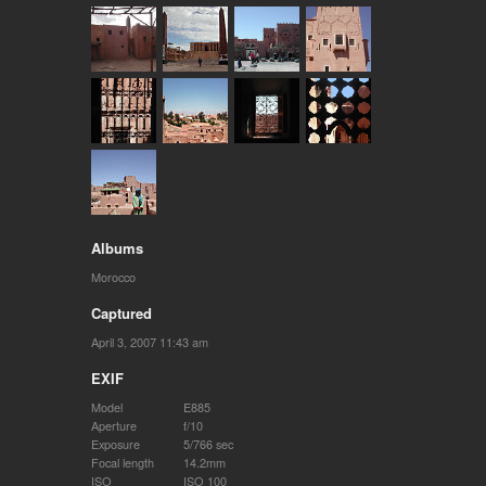
Albums
Morocco
Captured
April 3, 2007 11:43 am
EXIF
Model
E885
Aperture
f/10
Exposure
5/766 sec
Focal length
14.2mm
ISO
ISO 100