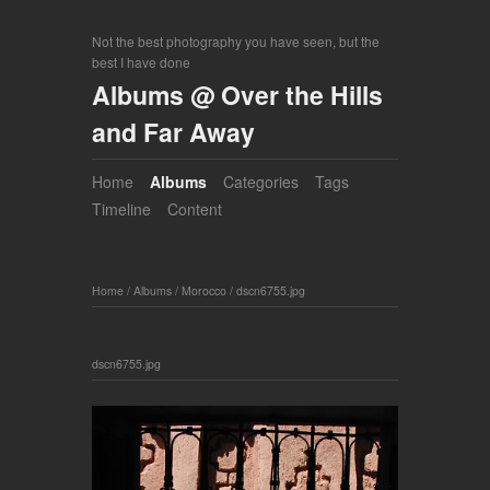
Not the best photography you have seen, but the
best I have done
Albums @ Over the Hills
and Far Away
Home
Albums
Categories
Tags
Timeline
Content
Home
/
Albums
/
Morocco
/
dscn6755.jpg
dscn6755.jpg