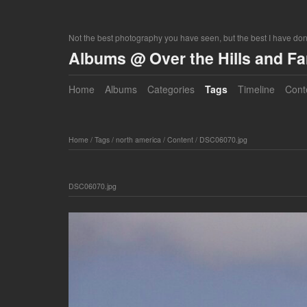
Not the best photography you have seen, but the best I have do
Albums @ Over the Hills and F
Home
Albums
Categories
Tags
Timeline
Cont
Home
/
Tags
/
north america
/
Content
/
DSC06070.jpg
DSC06070.jpg