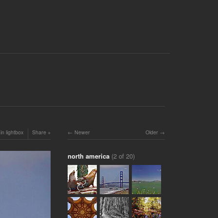
in lightbox
Share
Newer
Older
north america
(2 of 20)