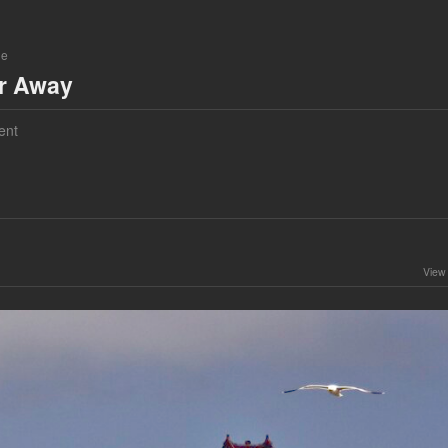
ne
ar Away
ent
View 