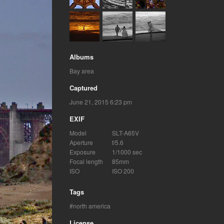
Albums
Bay area
Captured
June 21, 2015 6:23 pm
EXIF
Model
SLT-A65V
Aperture
f/5.6
Exposure
1/1000 sec
Focal length
85mm
ISO
ISO 200
Tags
north america
License