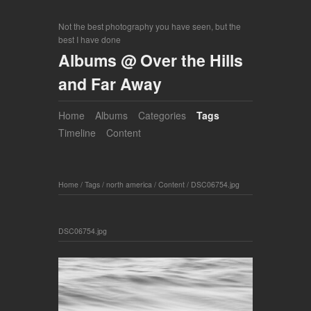
Not the best photography you have seen, but the
best I have done
Albums @ Over the Hills
and Far Away
Home
Albums
Categories
Tags
Timeline
Content
Home
/
Tags
/
north america
/
Content
/
DSC06754.jpg
DSC06754.jpg