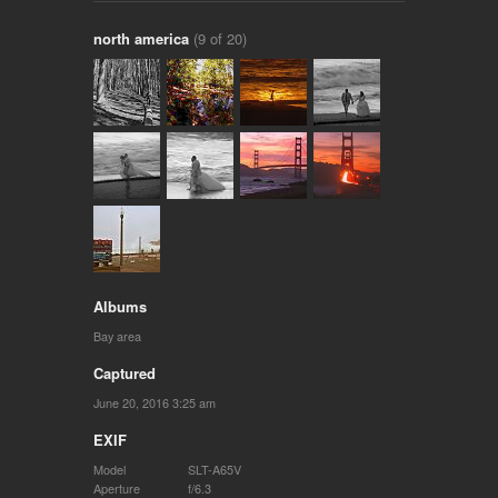
north america
(9 of 20)
Albums
Bay area
Captured
June 20, 2016 3:25 am
EXIF
Model
SLT-A65V
Aperture
f/6.3