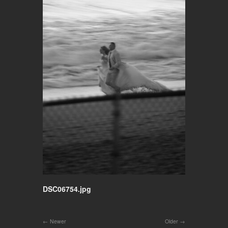
DSC06754.jpg
Newer
Older