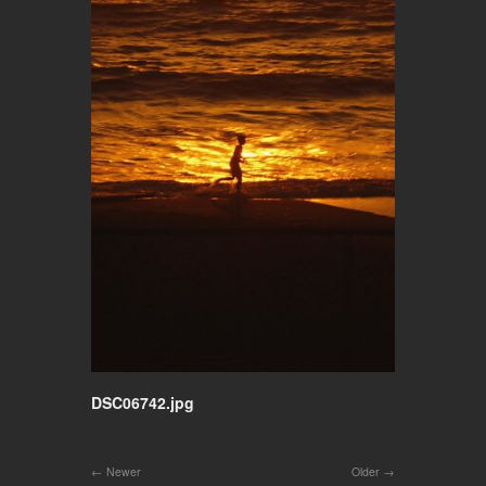
DSC06742.jpg
Newer
Older