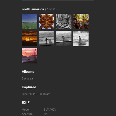
north america
(7 of 20)
Albums
Bay area
Captured
June 20, 2016 3:18 am
EXIF
Model
SLT-A65V
Aperture
f/22