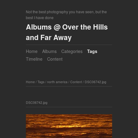
Not the best photography you have seen, but the
best I have done
Albums @ Over the Hills
and Far Away
Home
Albums
Categories
Tags
Timeline
Content
Home
/
Tags
/
north america
/
Content
/
DSC06742.jpg
DSC06742.jpg