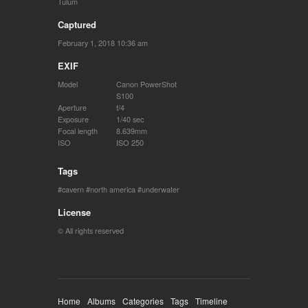
Tulum
Captured
February 1, 2018 10:36 am
EXIF
Model
Canon PowerShot
S100
Aperture
f/4
Exposure
1/40 sec
Focal length
8.639mm
ISO
ISO 250
Tags
cavern
north america
underwater
License
© All rights reserved
Home
Albums
Categories
Tags
Timeline