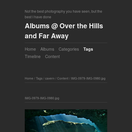
Not the best photography you have seen, but the
best I have done
Albums @ Over the Hills
and Far Away
Home
Albums
Categories
Tags
Timeline
Content
Home
/
Tags
/
cavern
/
Content
/
IMG-0979-IMG-0980.jpg
IMG-0979-IMG-0980.jpg