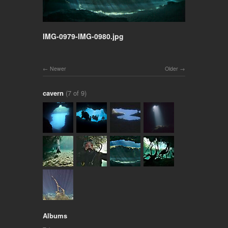
IMG-0979-IMG-0980.jpg
Newer
Older
cavern
(7 of 9)
Albums