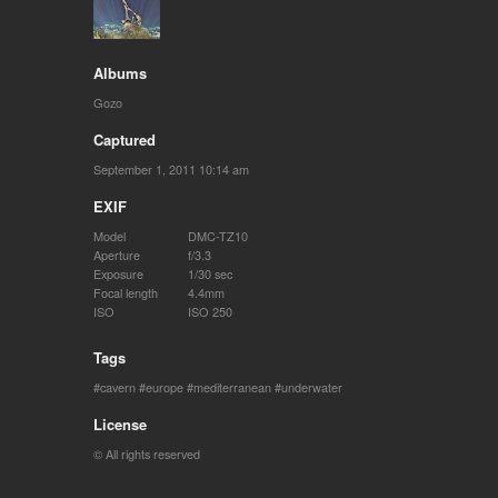
Albums
Gozo
Captured
September 1, 2011 10:14 am
EXIF
Model
DMC-TZ10
Aperture
f/3.3
Exposure
1/30 sec
Focal length
4.4mm
ISO
ISO 250
Tags
cavern
europe
mediterranean
underwater
License
© All rights reserved