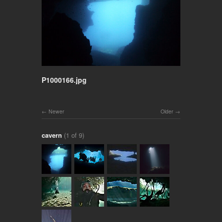
P1000166.jpg
Newer
Older
cavern
(1 of 9)