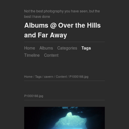
Not the best photography you have seen, but the
best I have done
Albums @ Over the Hills
and Far Away
Home
Albums
Categories
Tags
Timeline
Content
Home
/
Tags
/
cavern
/
Content
/
P1000166.jpg
P1000166.jpg