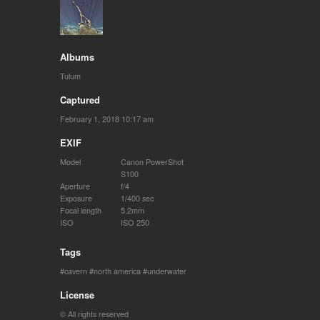
Albums
Tulum
Captured
February 1, 2018 10:17 am
EXIF
Model
Canon PowerShot
S100
Aperture
f/4
Exposure
1/400 sec
Focal length
5.2mm
ISO
ISO 250
Tags
cavern
north america
underwater
License
© All rights reserved