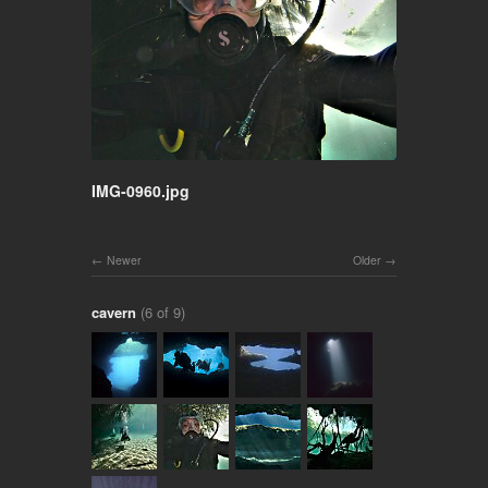
IMG-0960.jpg
Newer
Older
cavern
(6 of 9)