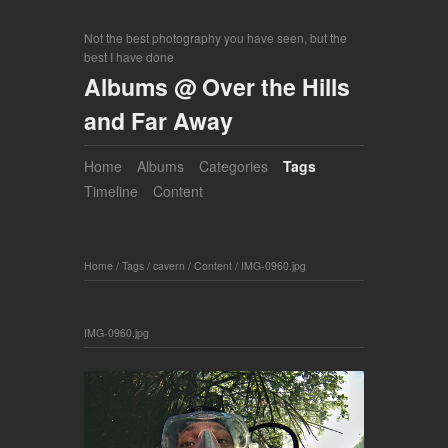
Not the best photography you have seen, but the
best I have done
Albums @ Over the Hills
and Far Away
Home
Albums
Categories
Tags
Timeline
Content
Home
/
Tags
/
cavern
/
Content
/
IMG-0960.jpg
IMG-0960.jpg