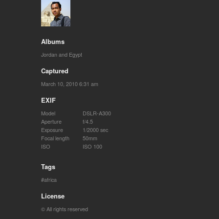
Albums
Jordan and Egypt
Captured
March 10, 2010 6:31 am
EXIF
Model
DSLR-A300
Aperture
f/4.5
Exposure
1/2000 sec
Focal length
50mm
ISO
ISO 100
Tags
africa
License
© All rights reserved