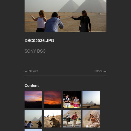
DSC02036.JPG
SONY DSC
Newer
Older
Content