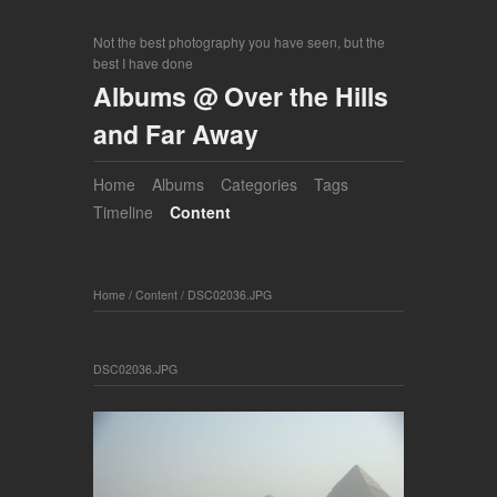
Not the best photography you have seen, but the
best I have done
Albums @ Over the Hills
and Far Away
Home
Albums
Categories
Tags
Timeline
Content
Home
/
Content
/
DSC02036.JPG
DSC02036.JPG