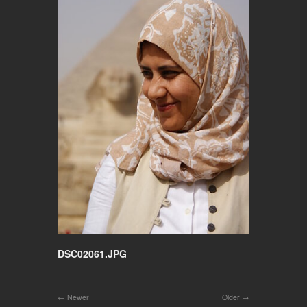
DSC02061.JPG
Newer
Older