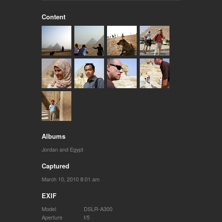
Content
Albums
Jordan and Egypt
Captured
March 10, 2010 8:01 am
EXIF
Model
DSLR-A300
Aperture
f/5