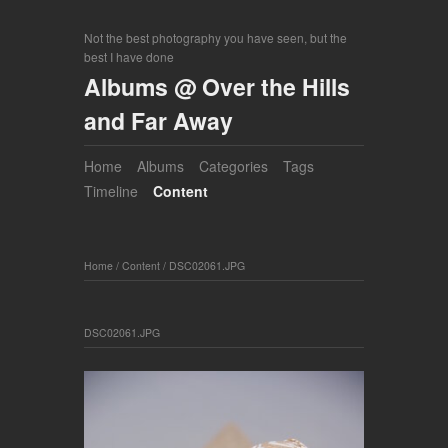
Not the best photography you have seen, but the
best I have done
Albums @ Over the Hills
and Far Away
Home
Albums
Categories
Tags
Timeline
Content
Home
/
Content
/
DSC02061.JPG
DSC02061.JPG