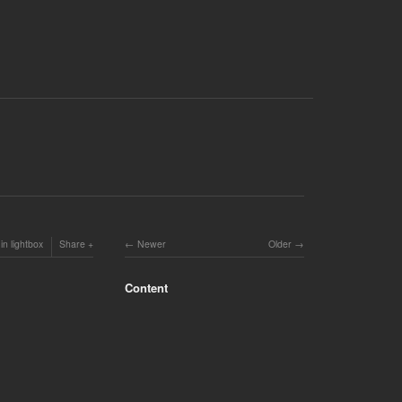
in lightbox
Share
Newer
Older
Content