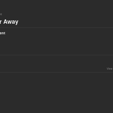
ne
ar Away
ent
View 