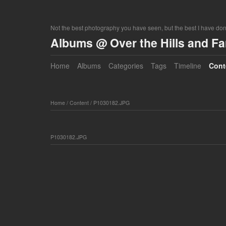
Not the best photography you have seen, but the best I have do
Albums @ Over the Hills and F
Home
Albums
Categories
Tags
Timeline
Cont
Home
/
Content
/
P1030182.JPG
P1030182.JPG