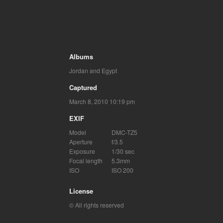
Albums
Jordan and Egypt
Captured
March 8, 2010 10:19 pm
EXIF
Model
DMC-TZ5
Aperture
f/3.5
Exposure
1/30 sec
Focal length
5.3mm
ISO
ISO 200
License
© All rights reserved