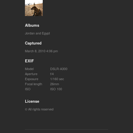
Albums
Jordan and Egypt
Captured
March 8, 2010 4:06 pm
EXIF
Model
DSLR-A300
Aperture
f/4
Exposure
1/160 sec
Focal length
26mm
ISO
ISO 100
License
© All rights reserved