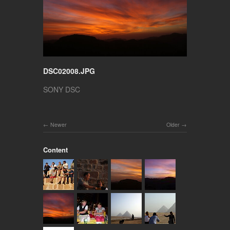
DSC02008.JPG
SONY DSC
Newer
Older
Content