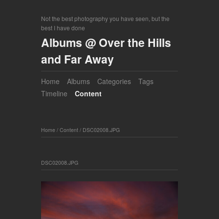
Not the best photography you have seen, but the
best I have done
Albums @ Over the Hills
and Far Away
Home
Albums
Categories
Tags
Timeline
Content
Home
/
Content
/
DSC02008.JPG
DSC02008.JPG