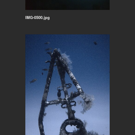
IMG-0500.jpg