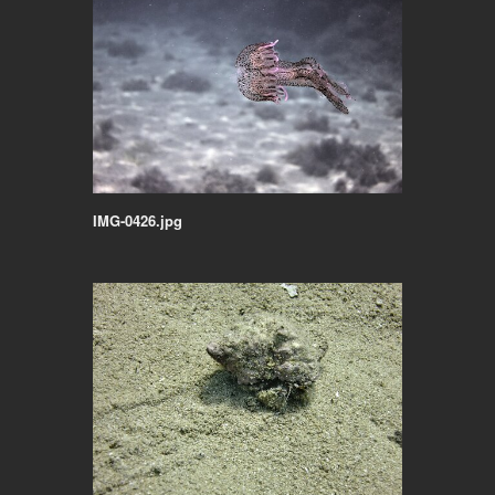
IMG-0426.jpg