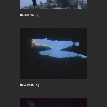
IMG-0514.jpg
IMG-0535.jpg