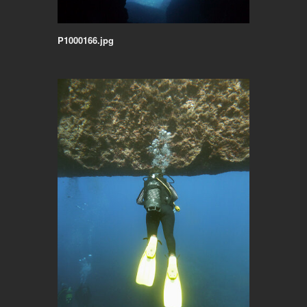
P1000166.jpg