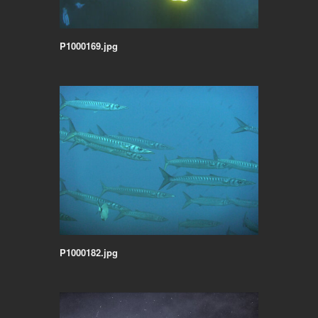
P1000169.jpg
P1000182.jpg