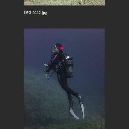
IMG-0442.jpg