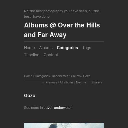
Not the best photography you have seen, but the
best I have done
Albums @ Over the Hills
and Far Away
Home
Albums
Categories
Tags
Timeline
Content
Home
/
Categories
/
underwater
/
Albums
/
Gozo
Previous
/
All albums
/
Next
Share
Gozo
See more in
travel
,
underwater