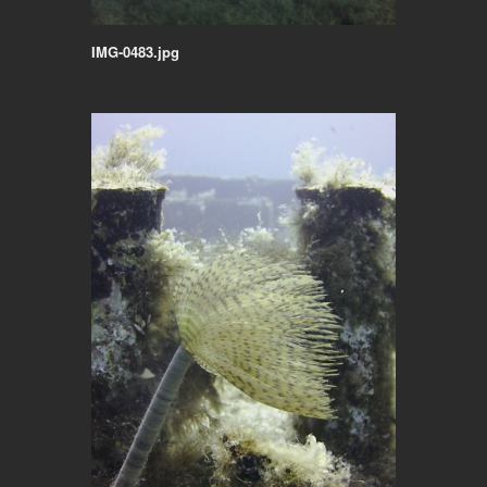
IMG-0483.jpg