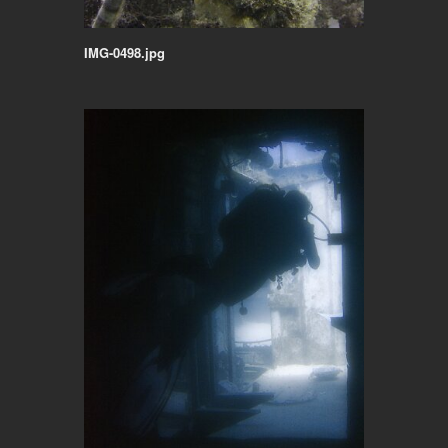
IMG-0498.jpg