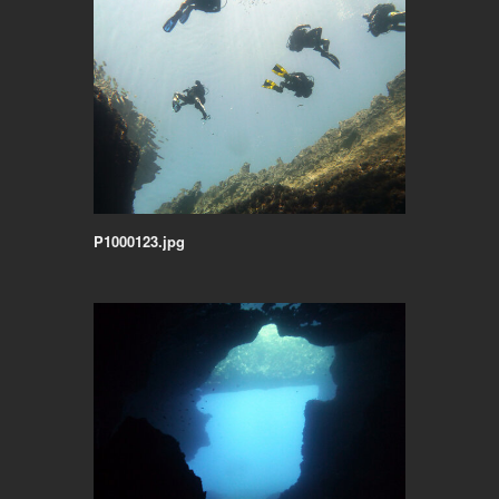
P1000123.jpg