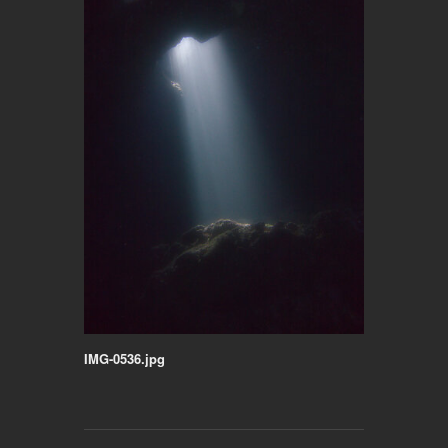
IMG-0536.jpg