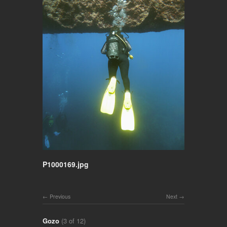
P1000169.jpg
Previous
Next
Gozo
(3 of 12)