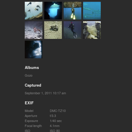
Albums
Gozo
Captured
September 1, 2011 10:17 am
EXIF
Model
DMC-TZ10
Aperture
f/3.3
Exposure
1/40 sec
Focal length
4.1mm
ISO
ISO 80