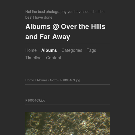
Not the best photography you have seen, but the
best I have done
Albums @ Over the Hills
and Far Away
Home
Albums
Categories
Tags
Timeline
Content
Home
/
Albums
/
Gozo
/
P1000169.jpg
P1000169.jpg