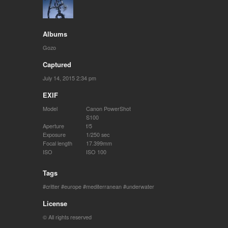
Albums
Gozo
Captured
July 14, 2015 2:34 pm
EXIF
Model
Canon PowerShot
S100
Aperture
f/5
Exposure
1/250 sec
Focal length
17.399mm
ISO
ISO 100
Tags
critter
europe
mediterranean
underwater
License
© All rights reserved