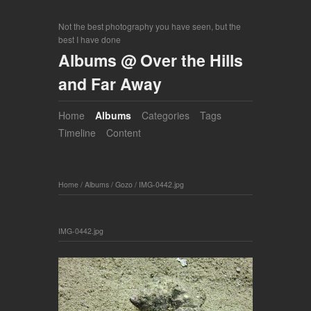
Not the best photography you have seen, but the
best I have done
Albums @ Over the Hills
and Far Away
Home
Albums
Categories
Tags
Timeline
Content
Home
/
Albums
/
Gozo
/
IMG-0442.jpg
IMG-0442.jpg