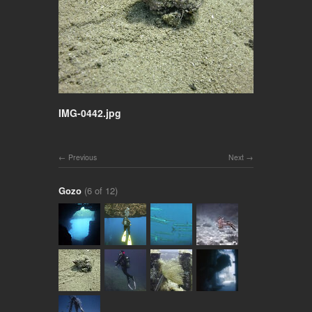
IMG-0442.jpg
Previous
Next
Gozo
(6 of 12)