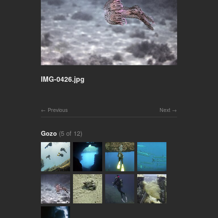
IMG-0426.jpg
Previous
Next
Gozo
(5 of 12)