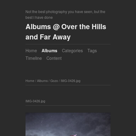
Not the best photography you have seen, but the
best I have done
Albums @ Over the Hills
and Far Away
Home
Albums
Categories
Tags
Timeline
Content
Home
/
Albums
/
Gozo
/
IMG-0426.jpg
IMG-0426.jpg