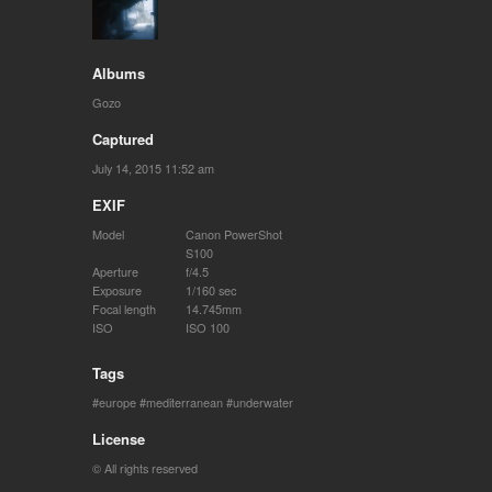
Albums
Gozo
Captured
July 14, 2015 11:52 am
EXIF
Model
Canon PowerShot
S100
Aperture
f/4.5
Exposure
1/160 sec
Focal length
14.745mm
ISO
ISO 100
Tags
europe
mediterranean
underwater
License
© All rights reserved