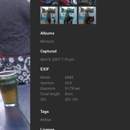
Albums
Morocco
Captured
April 8, 2007 7:15 pm
EXIF
Model
E885
Aperture
f/2.8
Exposure
5/178 sec
Focal length
8mm
ISO
ISO 100
Tags
africa
License