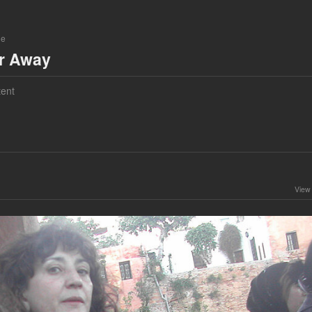
ne
ar Away
ent
View 