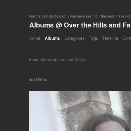
Not the best photography you have seen, but the best I have do
Albums @ Over the Hills and F
Home
Albums
Categories
Tags
Timeline
Cont
Home
/
Albums
/
Morocco
/
dscn7309.jpg
dscn7309.jpg