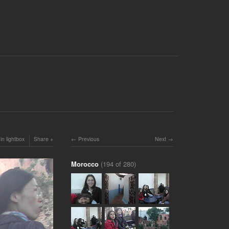
in lightbox
Share
Previous
Next
Morocco
(194 of 280)